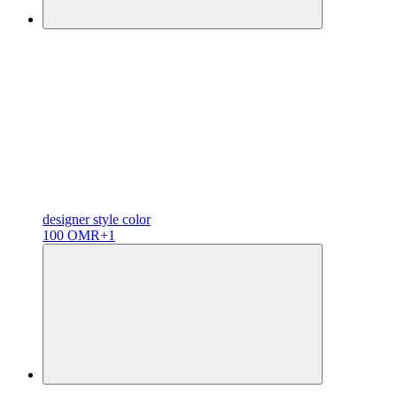
designer
style color
100 OMR
+1