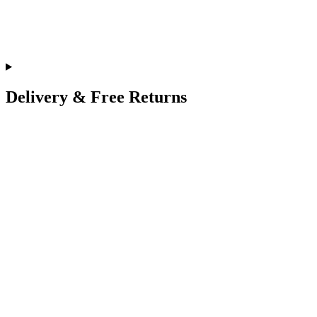
Delivery & Free Returns