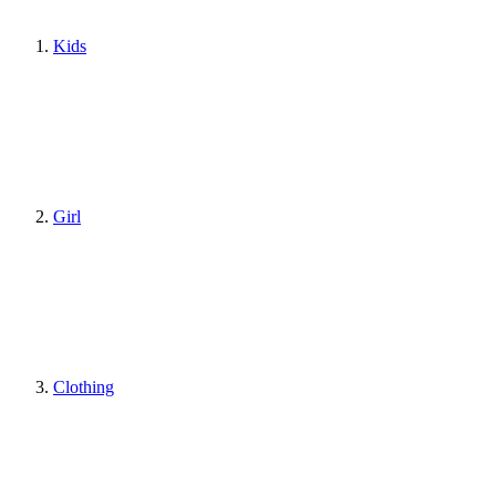
Kids
Girl
Clothing