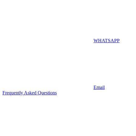
WHATSAPP
Email
Frequently Asked Questions