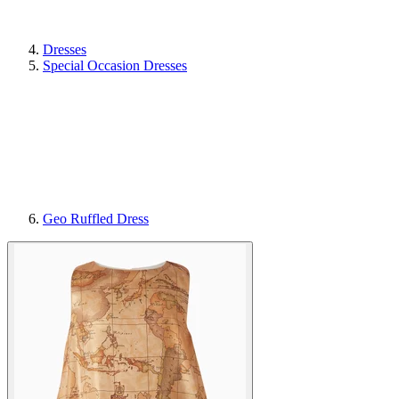
Dresses
Special Occasion Dresses
Geo Ruffled Dress