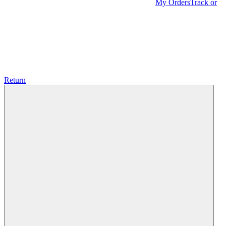
My Orders
Track or
Return