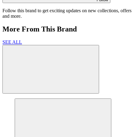
Follow this brand to get exciting updates on new collections, offers
and more.
More From This Brand
SEE ALL