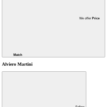
We offer
Price
Match
Alviero Martini
Follow