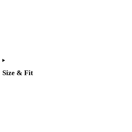
Size & Fit