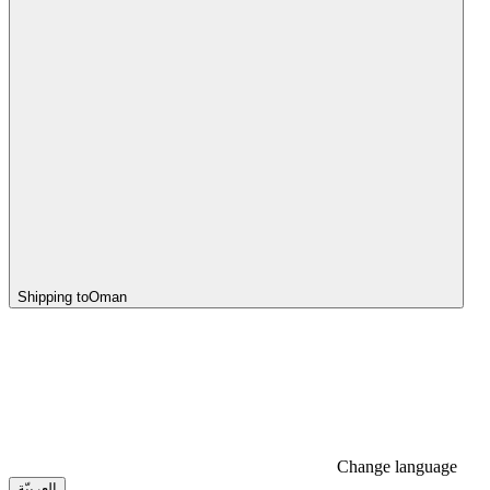
Shipping to
Oman
Change language
العربيّة