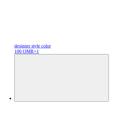
designer
style color
100 OMR
+1