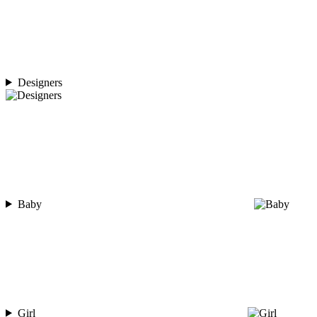
Designers
Baby
Girl