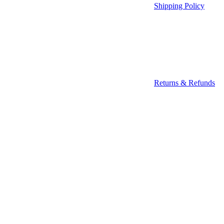
Shipping Policy
Returns & Refunds