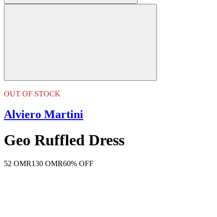
OUT OF STOCK
Alviero Martini
Geo Ruffled Dress
52 OMR
130 OMR
60% OFF