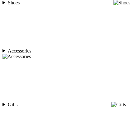
Shoes
Accessories
Gifts