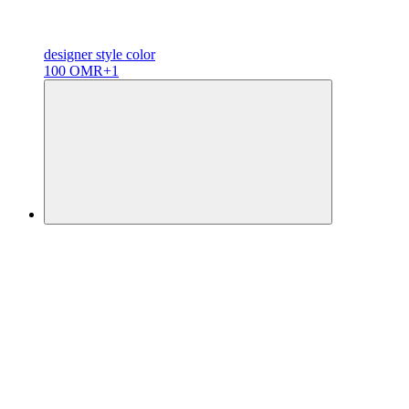
designer
style color
100 OMR
+1