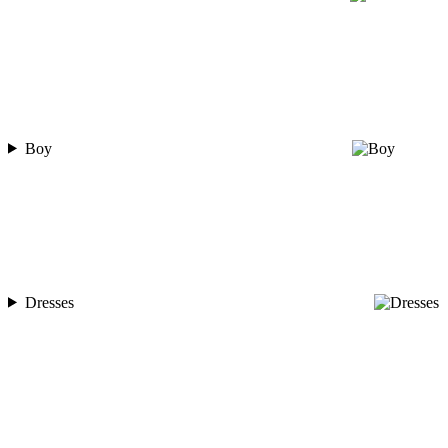
Boy
Dresses