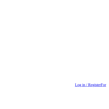
Log in / Register
For