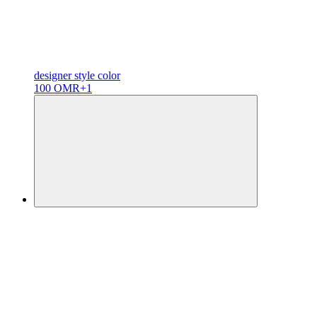
designer
style color
100 OMR
+1