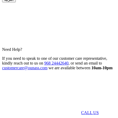
Need Help?
If you need to speak to one of our customer care representative,
kindly reach out to us on
968 24442640
, or send an email to
customercare@ounass.com
we are available between
10am-10pm
CALL US