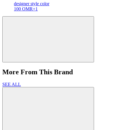
designer
style color
100 OMR
+1
More From This Brand
SEE ALL