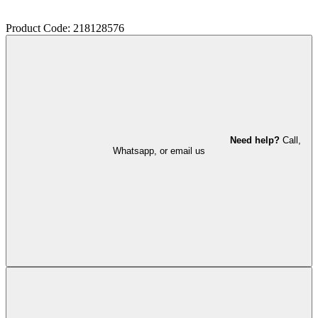
Product Code: 218128576
Need help?
Call,
Whatsapp, or email us