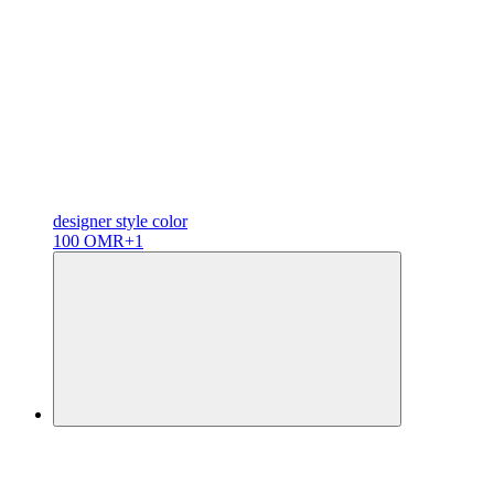
designer
style color
100 OMR
+1