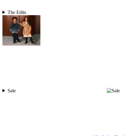
The Edits
Sale