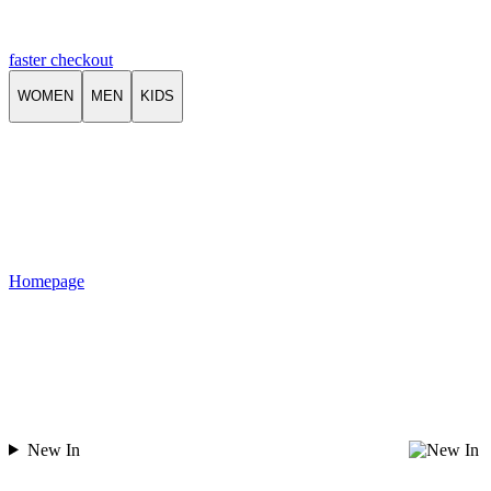
faster checkout
WOMEN
MEN
KIDS
Homepage
New In