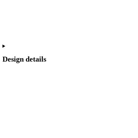
Design details