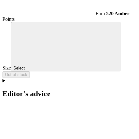
Earn
520 Amber
Points
Size
Select
Out of stock
Editor's advice