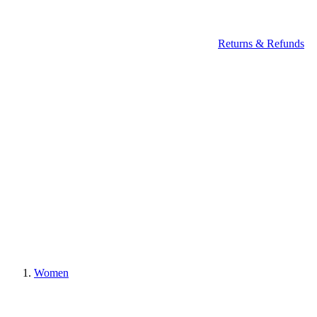
Returns & Refunds
Women