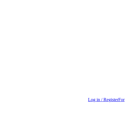
Log in / Register
For