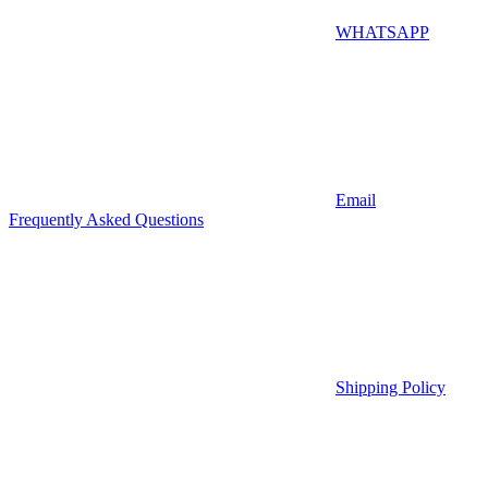
WHATSAPP
Email
Frequently Asked Questions
Shipping Policy