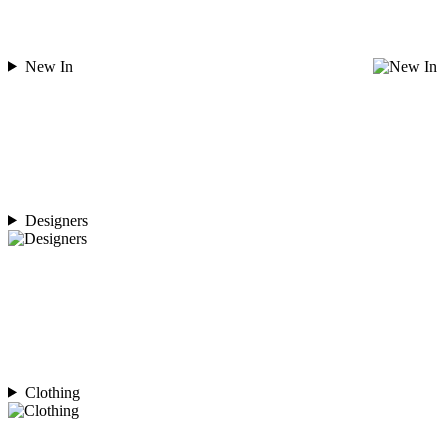
New In
Designers
Clothing