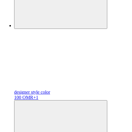
designer
style color
100 OMR
+1