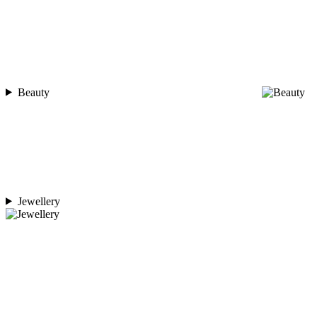
Beauty
Jewellery