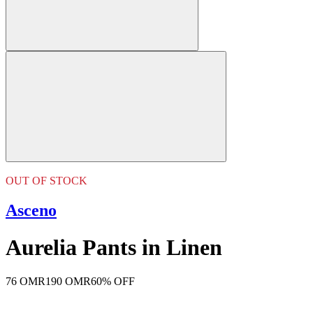
OUT OF STOCK
Asceno
Aurelia Pants in Linen
76 OMR
190 OMR
60% OFF