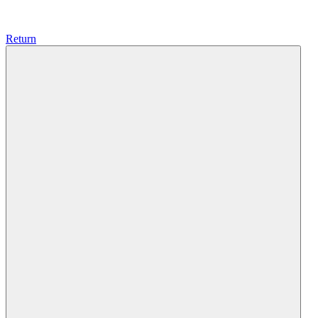
Return