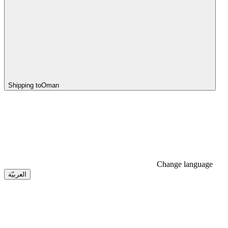
Shipping to
Oman
Change language
العربيّة