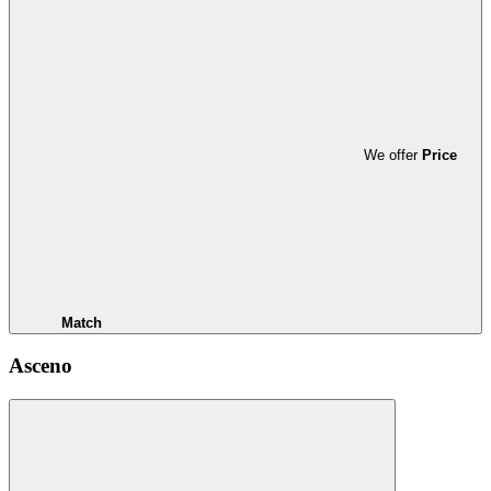
We offer
Price
Match
Asceno