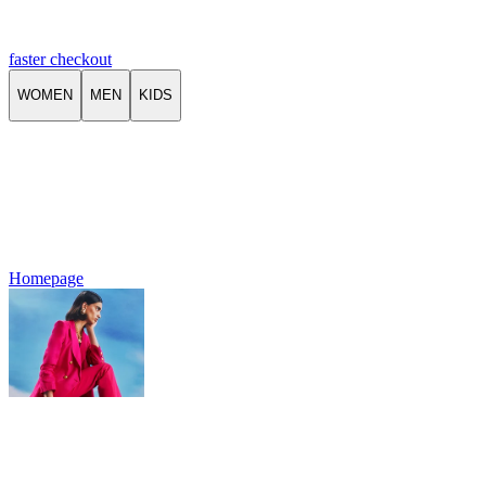
faster checkout
WOMEN
MEN
KIDS
Homepage