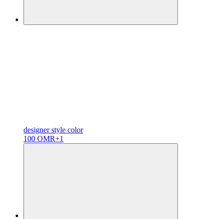
designer
style color
100 OMR
+1