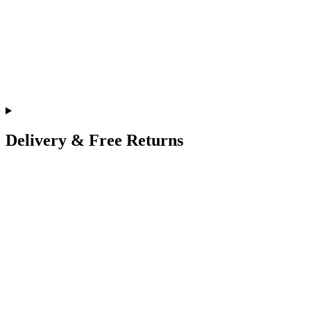
Delivery & Free Returns