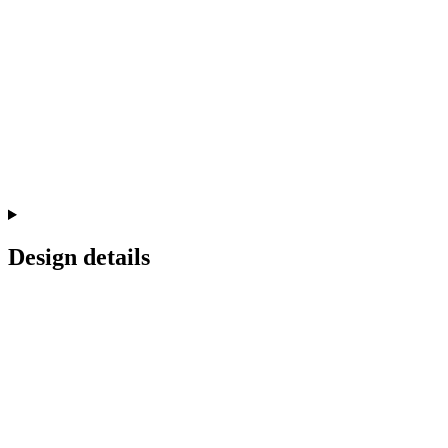
Design details