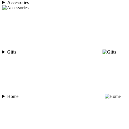
Accessories
Gifts
Home