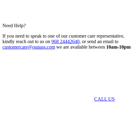
Need Help?
If you need to speak to one of our customer care representative,
kindly reach out to us on
968 24442640
, or send an email to
customercare@ounass.com
we are available between
10am-10pm
CALL US