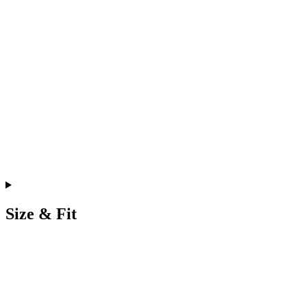
Size & Fit