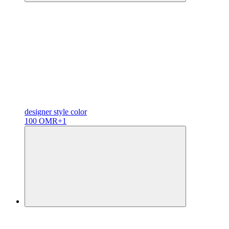
designer
style color
100 OMR
+1