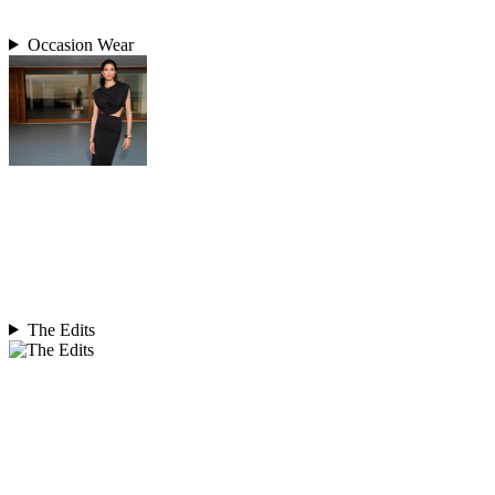
Occasion Wear
The Edits