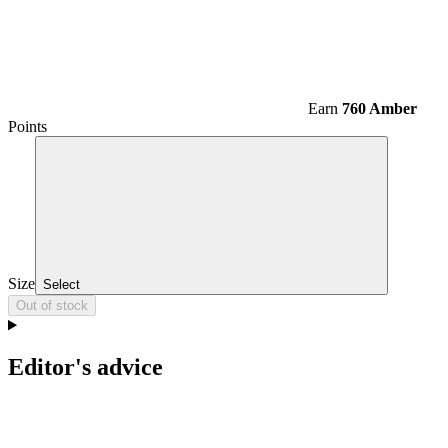
Earn
760 Amber
Points
Size
Select
Out of stock
Editor's advice