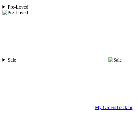
Pre-Loved
Sale
My Orders
Track or