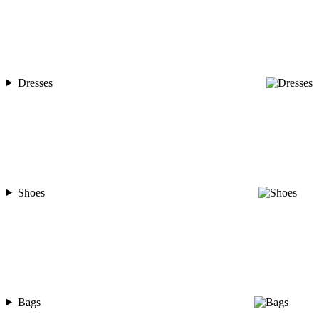
Dresses
Shoes
Bags