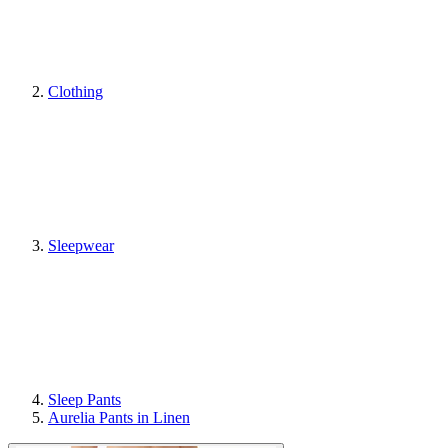
Clothing
Sleepwear
Sleep Pants
Aurelia Pants in Linen