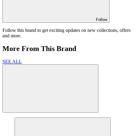
Follow
Follow this brand to get exciting updates on new collections, offers
and more.
More From This Brand
SEE ALL