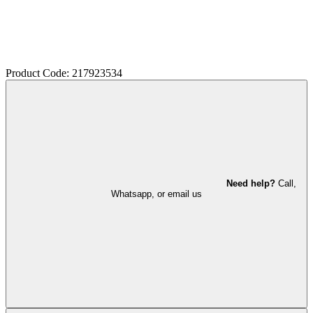
Product Code: 217923534
Need help?
Call,
Whatsapp, or email us