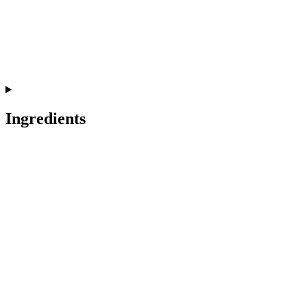
Ingredients