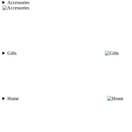
Accessories
Gifts
Home