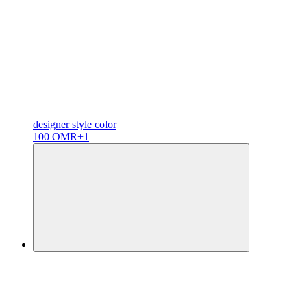
designer
style color
100 OMR
+1