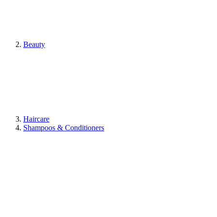
Beauty
Haircare
Shampoos & Conditioners