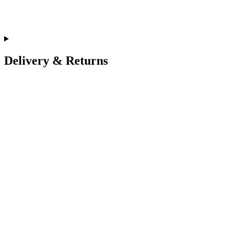
Delivery & Returns