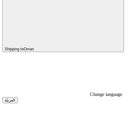
Shipping to
Oman
Change language
العربيّة