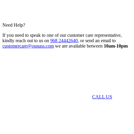
Need Help?
If you need to speak to one of our customer care representative,
kindly reach out to us on
968 24442640
, or send an email to
customercare@ounass.com
we are available between
10am-10pm
CALL US