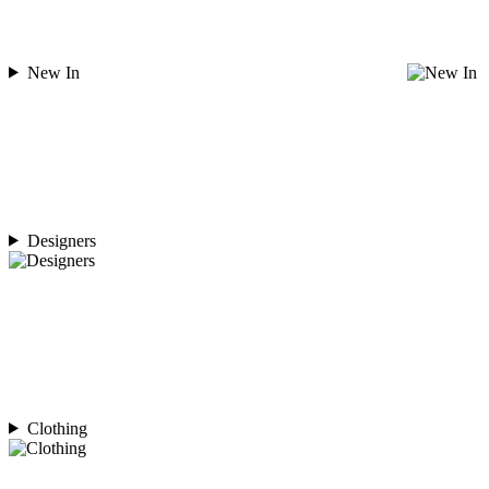
New In
Designers
Clothing