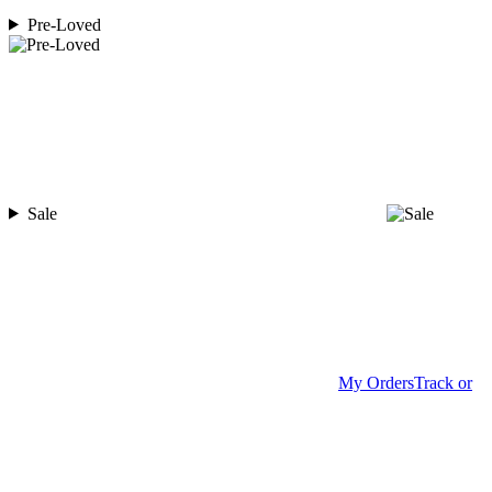
Pre-Loved
Sale
My Orders
Track or