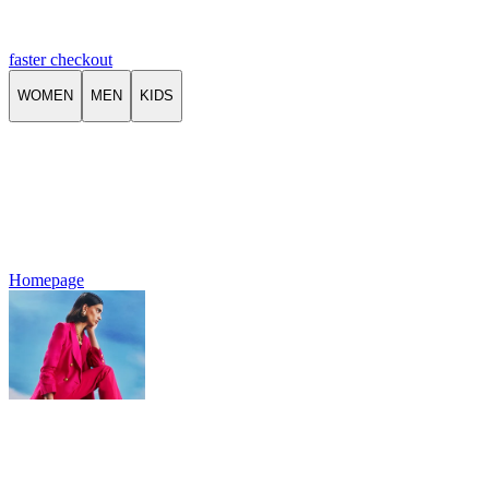
faster checkout
WOMEN
MEN
KIDS
Homepage