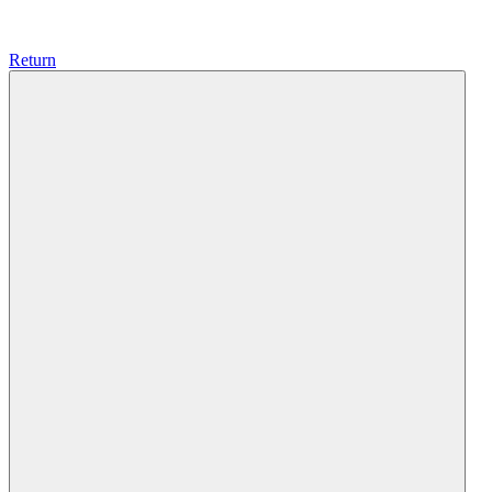
Return