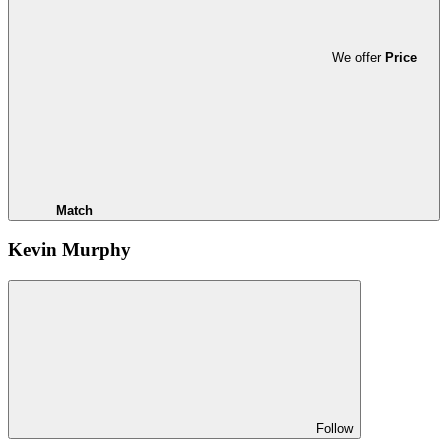
We offer
Price
Match
Kevin Murphy
Follow