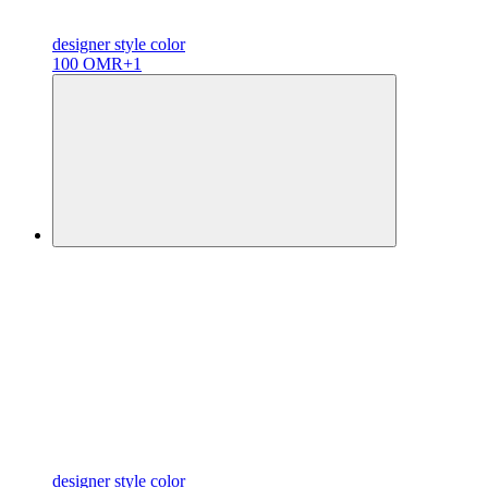
designer
style color
100 OMR
+1
designer
style color