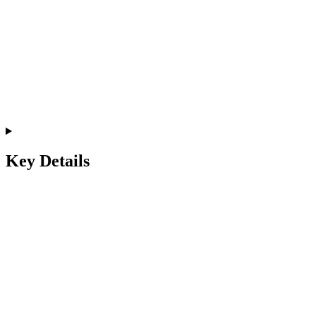
Key Details