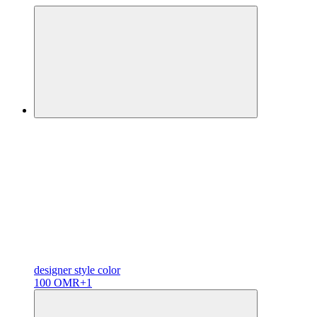
designer
style color
100 OMR
+1