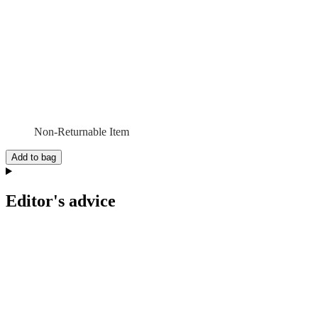
Non-Returnable Item
Add to bag
Editor's advice