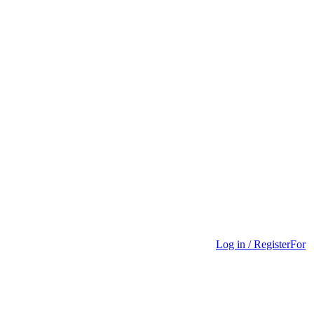
Log in / Register
For