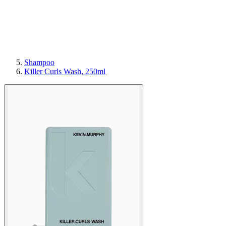
Shampoo
Killer Curls Wash, 250ml