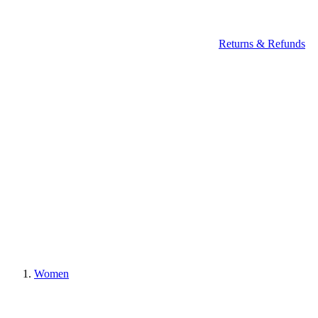
Returns & Refunds
Women