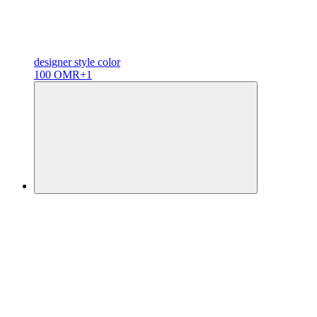
designer
style color
100 OMR
+1