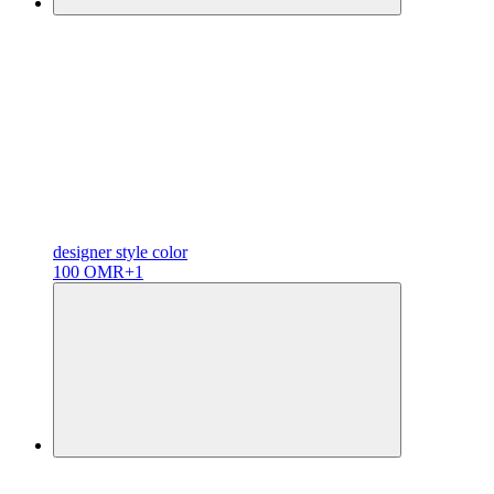
designer
style color
100 OMR
+1