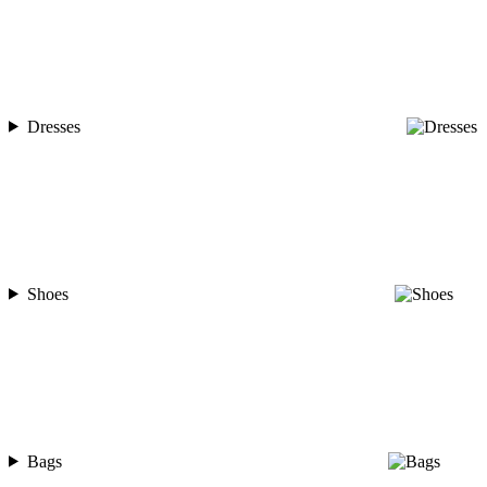
Dresses
Shoes
Bags