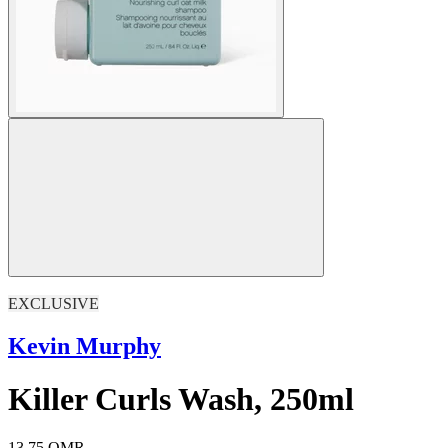
EXCLUSIVE
Kevin Murphy
Killer Curls Wash, 250ml
13.75 OMR