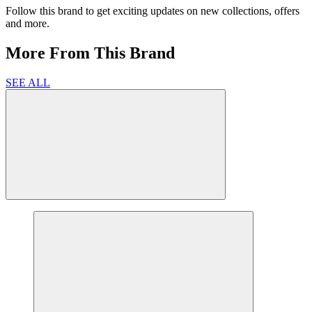
Follow this brand to get exciting updates on new collections, offers
and more.
More From This Brand
SEE ALL