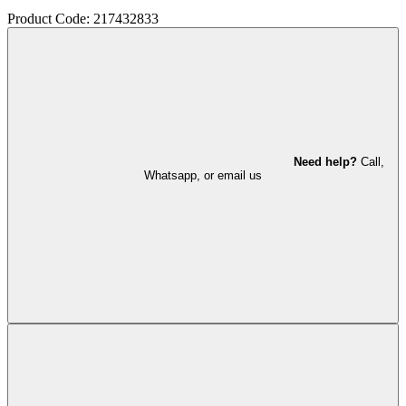
Product Code: 217432833
Need help?
Call,
Whatsapp, or email us