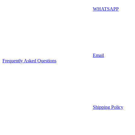
WHATSAPP
Email
Frequently Asked Questions
Shipping Policy