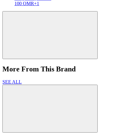
100 OMR
+1
More From This Brand
SEE ALL