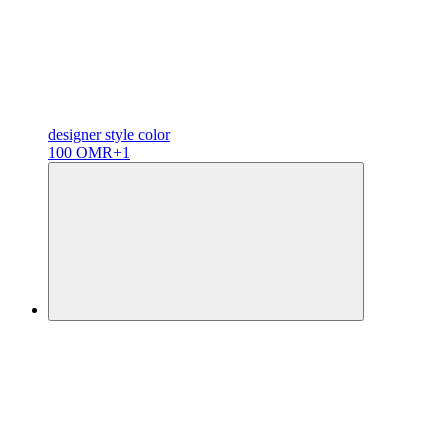
designer
style color
100 OMR
+1