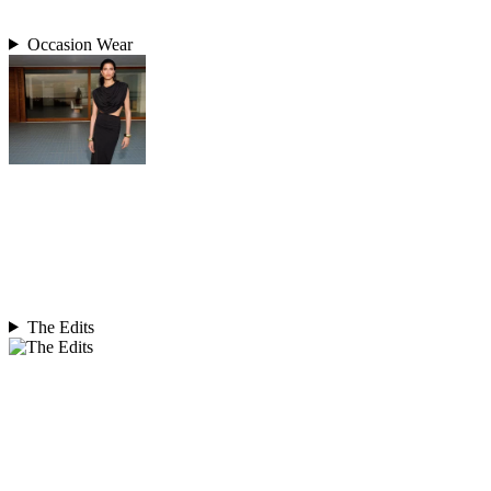
Occasion Wear
The Edits