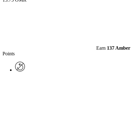
Earn
137 Amber
Points