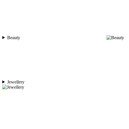
Beauty
Jewellery