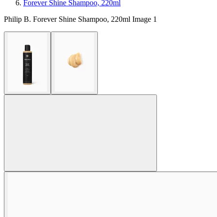
Forever Shine Shampoo, 220ml
Philip B. Forever Shine Shampoo, 220ml Image 1