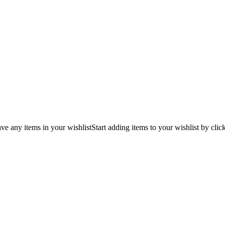
ve any items in your wishlist
Start adding items to your wishlist by clic