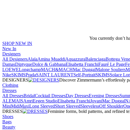
You currently don’t h
SHOP NEW IN
New In
Designers
All Designers
Alaïa
Amina Muaddi
Aquazzura
Balenciaga
Bottega Vene
Damas
Diptyque
Dolce & Gabbana
Elisabetta Franchi
Fauré Le Page
Fe
LOEWE
Longchamp
MACH&MACH
Mac Duggal
Malone Souliers
Ma
NikeSKIMS
Prada
SAINT LAURENT
Self-Portrait
SKIMS
Solace Lo
DESIGNERS
Discover Zimmermann’s effortlessly pai
Clothing
Dresses
All Dresses
Bridal
Cocktail Dresses
Day Dresses
Evening Dresses
Summ
ALEMAIS
Amri
Eegen Studio
Elisabetta Franchi
Jovani
Mac Duggal
N
Mini
Midi
Maxi
Long Sleeved
Short Sleeved
Sleeveless
Off Shoulder
One
DRESSES
Feminine forms, bold patterns, and refined 
Shoes
Bags
Beauty