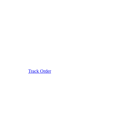
Track Order