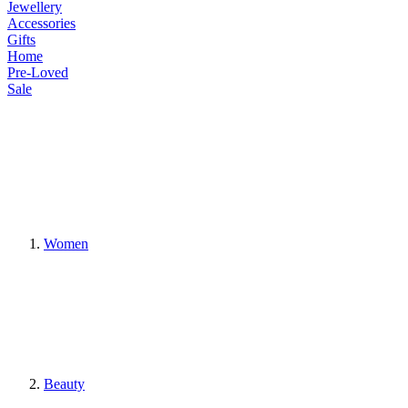
Jewellery
Accessories
Gifts
Home
Pre-Loved
Sale
Women
Beauty