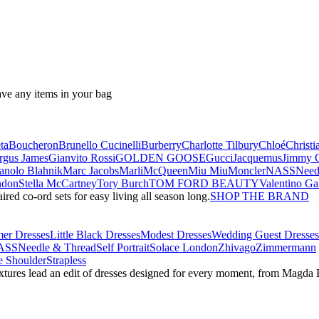
ave any items in your bag
ta
Boucheron
Brunello Cucinelli
Burberry
Charlotte Tilbury
Chloé
Christi
rgus James
Gianvito Rossi
GOLDEN GOOSE
Gucci
Jacquemus
Jimmy 
nolo Blahnik
Marc Jacobs
Marli
McQueen
Miu Miu
Moncler
NASS
Need
ndon
Stella McCartney
Tory Burch
TOM FORD BEAUTY
Valentino Ga
red co-ord sets for easy living all season long.
SHOP THE BRAND
er Dresses
Little Black Dresses
Modest Dresses
Wedding Guest Dresses
ASS
Needle & Thread
Self Portrait
Solace London
Zhivago
Zimmermann
 Shoulder
Strapless
textures lead an edit of dresses designed for every moment, from Magd