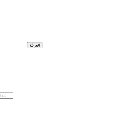
العربيّة