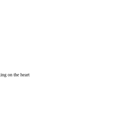
king on the heart