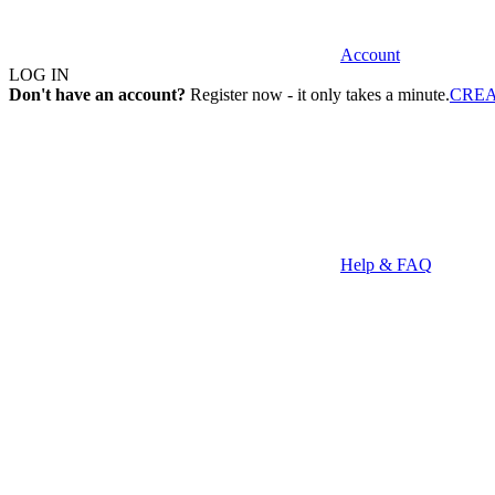
Account
LOG IN
Don't have an account?
Register now - it only takes a minute.
CRE
Help & FAQ