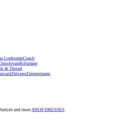
an Louboutin
Coach
Choo
Jovani
Kérastase
le & Thread
ravani
Zhivago
Zimmermann
a Butrym and more.
SHOP DRESSES