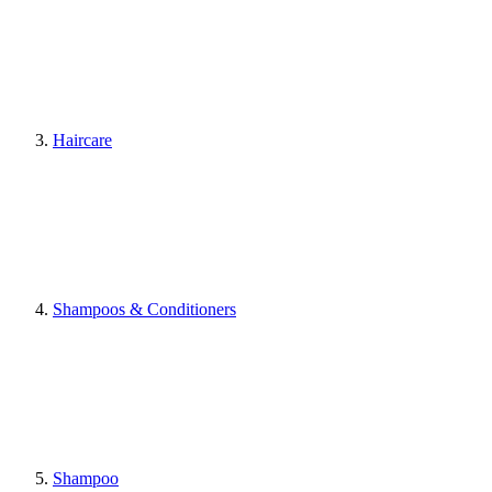
Haircare
Shampoos & Conditioners
Shampoo