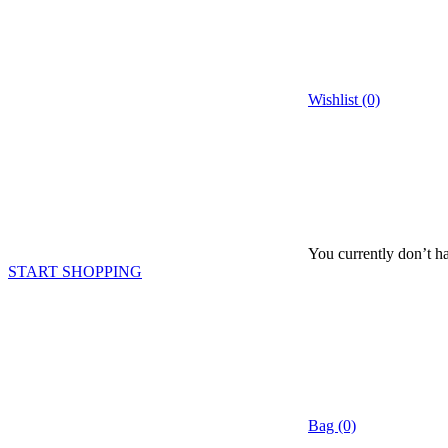
Wishlist (0)
You currently don’t ha
START SHOPPING
Bag (0)