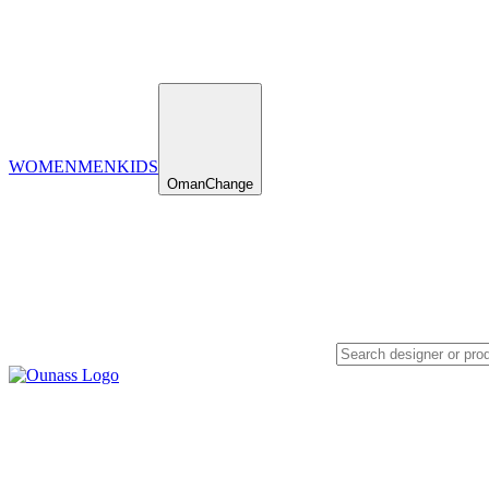
WOMEN
MEN
KIDS
Oman
Change