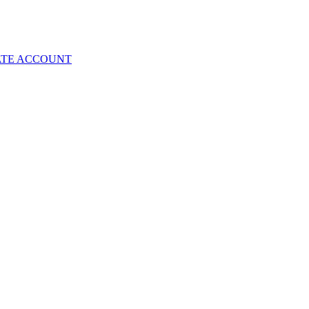
ATE ACCOUNT