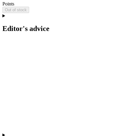
Points
Out of stock
Editor's advice