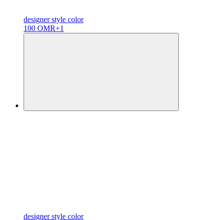
designer
style color
100 OMR
+1
designer
style color