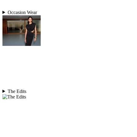
Occasion Wear
The Edits