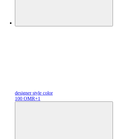
designer
style color
100 OMR
+1