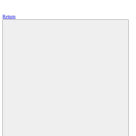
Return