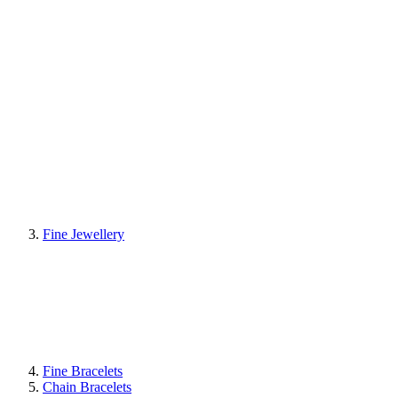
Fine Jewellery
Fine Bracelets
Chain Bracelets