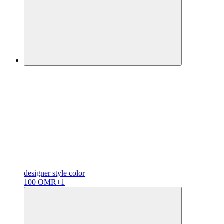
designer
style color
100 OMR
+1