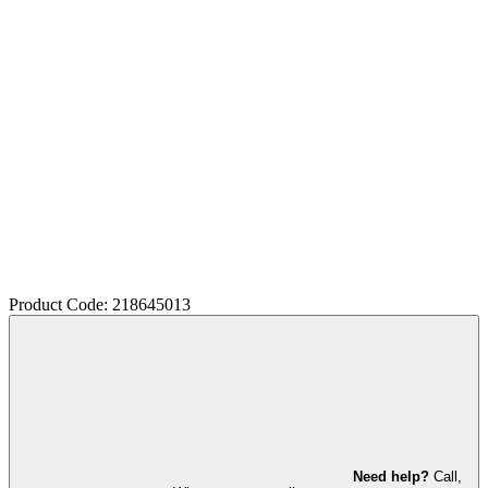
Product Code: 218645013
Need help?
Call,