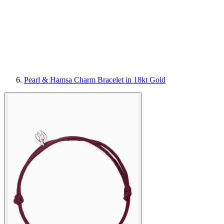
Pearl & Hamsa Charm Bracelet in 18kt Gold