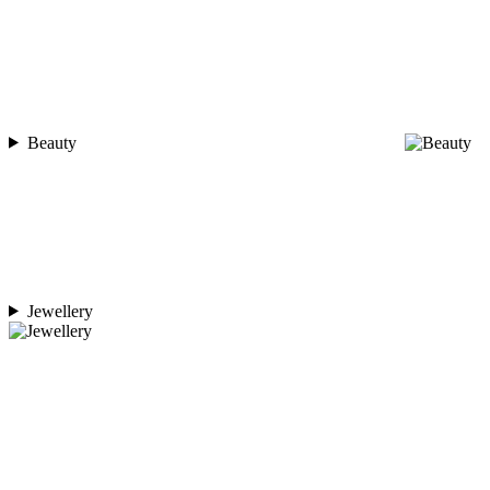
Beauty
Jewellery