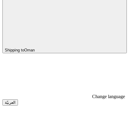
Shipping to
Oman
Change language
العربيّة