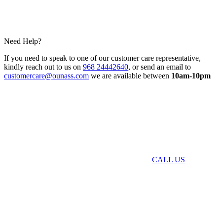
Need Help?
If you need to speak to one of our customer care representative,
kindly reach out to us on
968 24442640
, or send an email to
customercare@ounass.com
we are available between
10am-10pm
CALL US