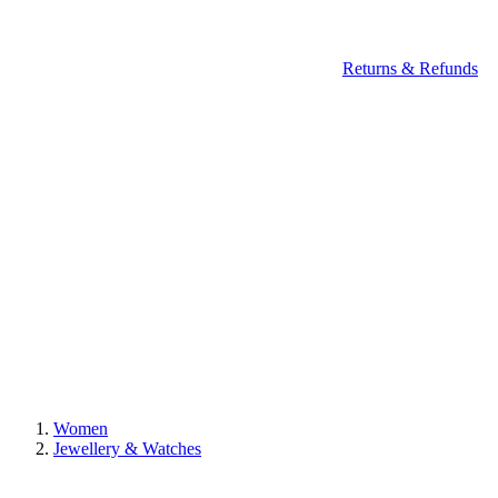
Returns & Refunds
Women
Jewellery & Watches