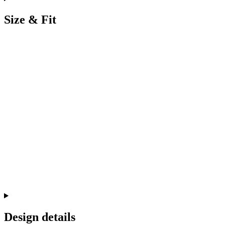
Size & Fit
Design details