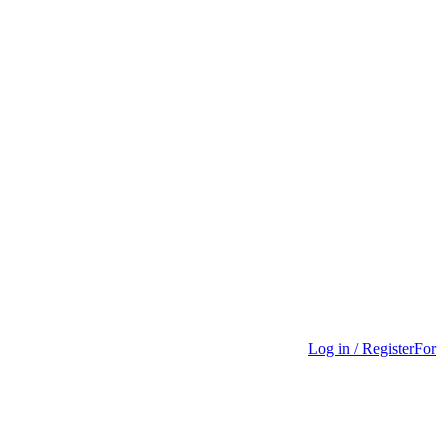
Log in / Register
For