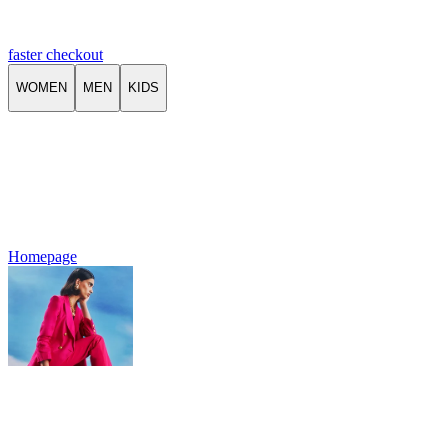
faster checkout
WOMEN
MEN
KIDS
Homepage