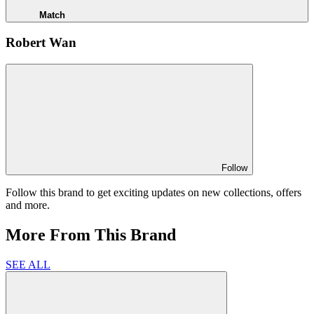
Match
Robert Wan
Follow
Follow this brand to get exciting updates on new collections, offers
and more.
More From This Brand
SEE ALL