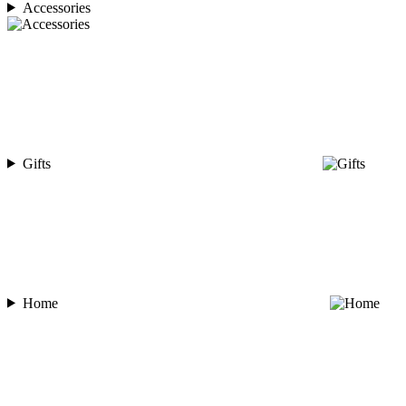
Accessories
Gifts
Home