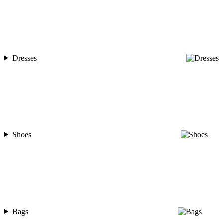
Dresses
Shoes
Bags