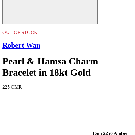
OUT OF STOCK
Robert Wan
Pearl & Hamsa Charm
Bracelet in 18kt Gold
225 OMR
Earn
2250 Amber