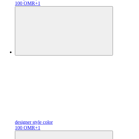
100 OMR
+1
designer
style color
100 OMR
+1