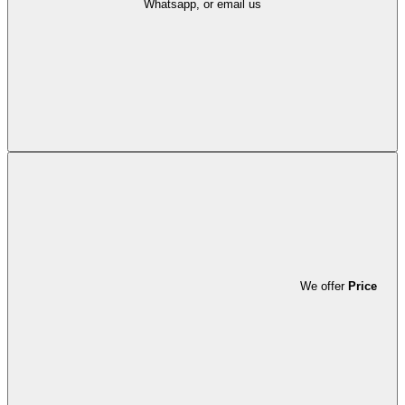
Whatsapp, or email us
We offer
Price