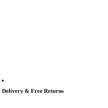
Delivery & Free Returns