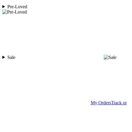
Pre-Loved
Sale
My Orders
Track or