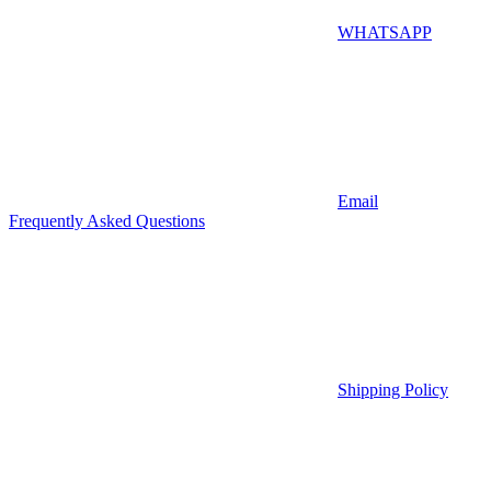
WHATSAPP
Email
Frequently Asked Questions
Shipping Policy