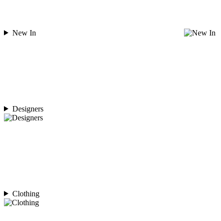
New In
Designers
Clothing