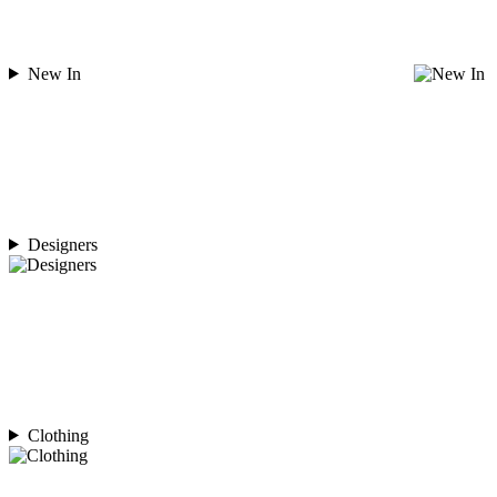
New In
Designers
Clothing