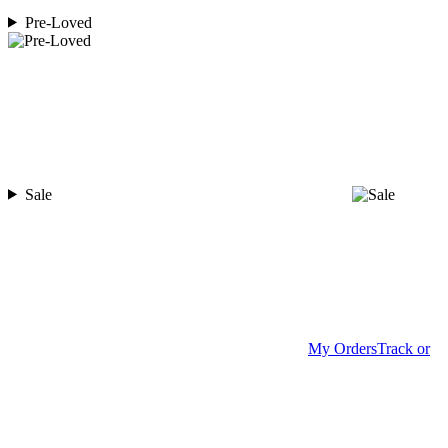
Pre-Loved
Sale
My Orders
Track or