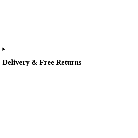
Delivery & Free Returns