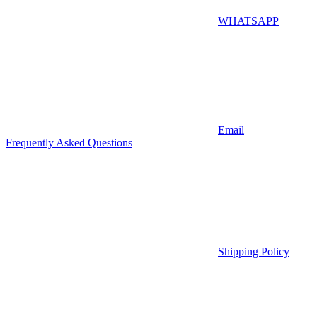
WHATSAPP
Email
Frequently Asked Questions
Shipping Policy