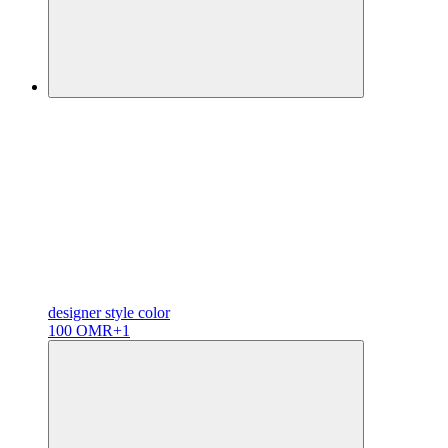
designer
style color
100 OMR
+1