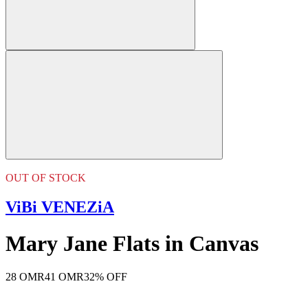
OUT OF STOCK
ViBi VENEZiA
Mary Jane Flats in Canvas
28 OMR
41 OMR
32% OFF