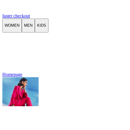
faster checkout
WOMEN
MEN
KIDS
Homepage