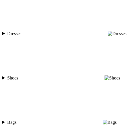
Dresses
Shoes
Bags