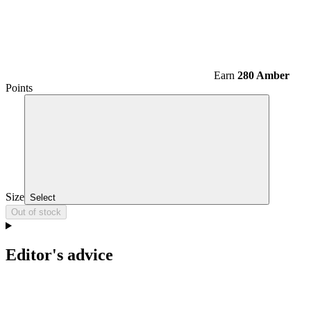
Earn
280 Amber
Points
Size
Select
Out of stock
Editor's advice