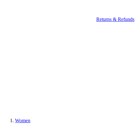
Returns & Refunds
Women