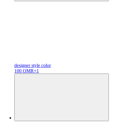
designer
style color
100 OMR
+1