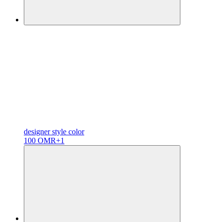
designer
style color
100 OMR
+1