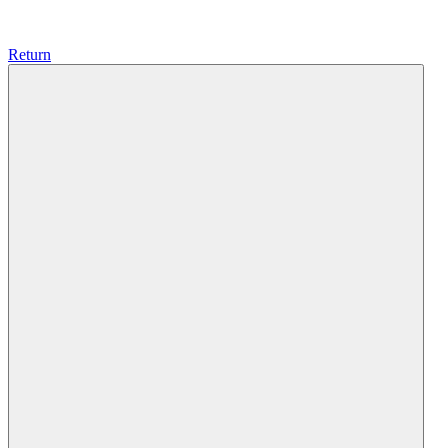
Return