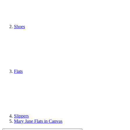
Shoes
Flats
Slippers
Mary Jane Flats in Canvas