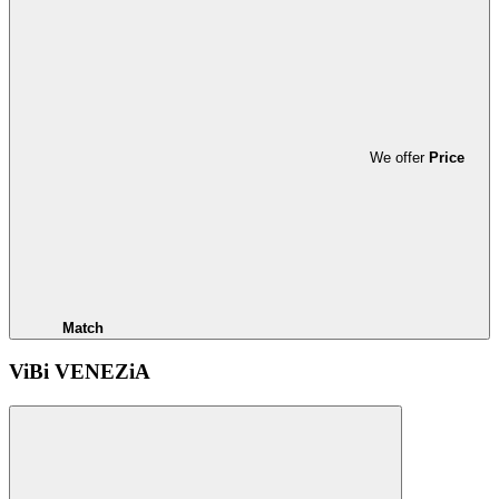
We offer
Price
Match
ViBi VENEZiA