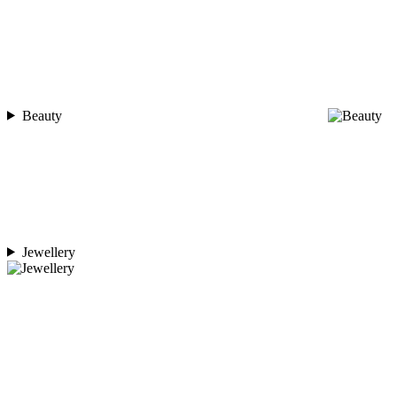
Beauty
Jewellery