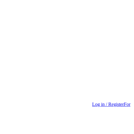
Log in / Register
For