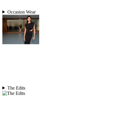
Occasion Wear
The Edits