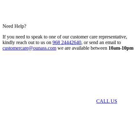
Need Help?
If you need to speak to one of our customer care representative,
kindly reach out to us on
968 24442640
, or send an email to
customercare@ounass.com
we are available between
10am-10pm
CALL US