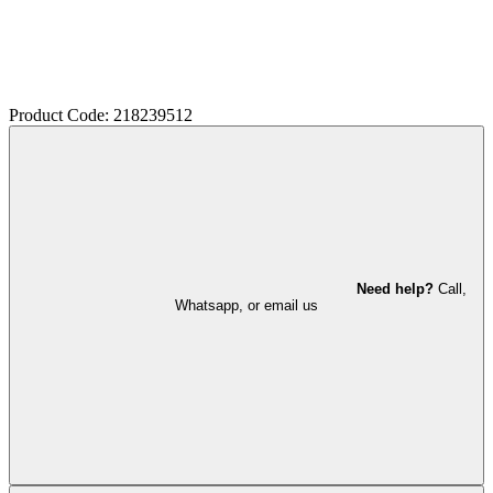
Product Code: 218239512
Need help?
Call,
Whatsapp, or email us