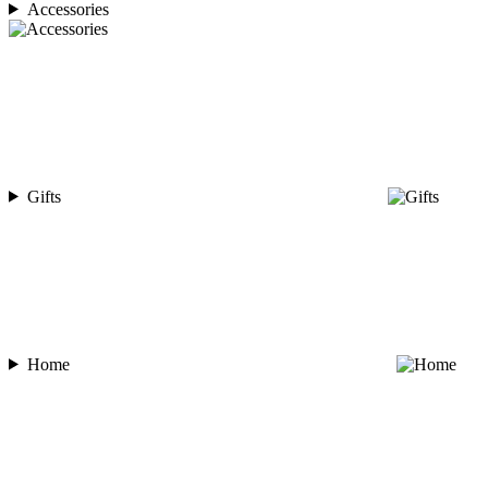
Accessories
Gifts
Home