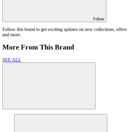
Follow
Follow this brand to get exciting updates on new collections, offers
and more.
More From This Brand
SEE ALL