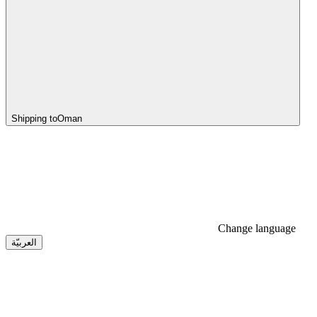
Shipping to
Oman
Change language
العربيّة