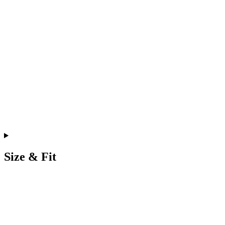
Size & Fit