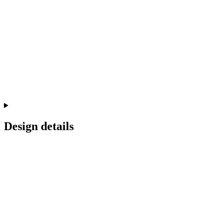
Design details